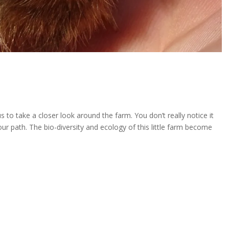
 to take a closer look around the farm. You don’t really notice it
your path. The bio-diversity and ecology of this little farm become