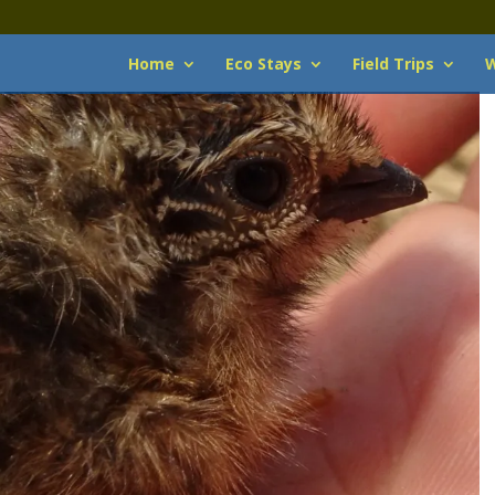
Home
Eco Stays
Field Trips
W