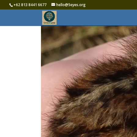
+62 813 8441 6677‬
hello@5eyes.org