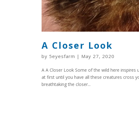
A Closer Look
by
5eyesfarm
|
May 27, 2020
A A Closer Look Some of the wild here inspires us
at first until you have all these creatures cross 
breathtaking the closer...