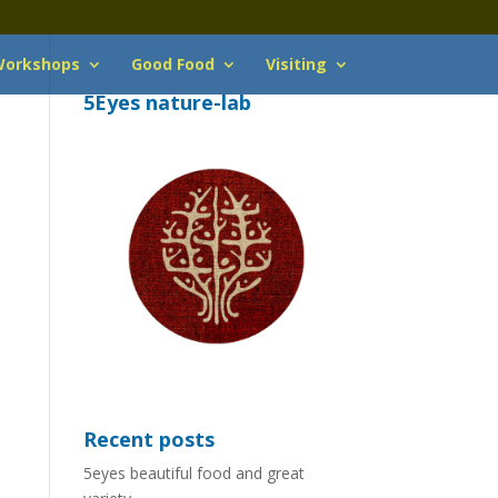
orkshops
Good Food
Visiting
5Eyes nature-lab
Recent posts
5eyes beautiful food and great