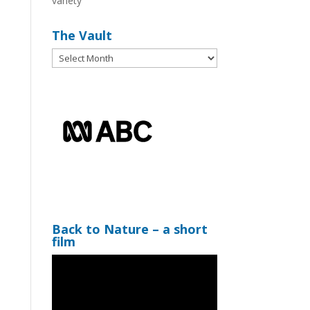
variety
The Vault
The
Vault
Back to Nature – a short
film
Video
Player