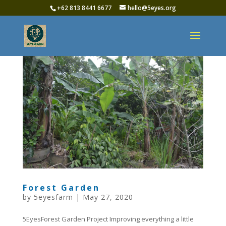
+62 813 8441 6677‬
hello@5eyes.org
Forest Garden
by
5eyesfarm
|
May 27, 2020
5EyesForest Garden Project Improving everything a little