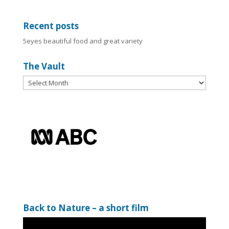
Recent posts
5eyes beautiful food and great variety
The Vault
The
Vault
Back to Nature – a short film
Video