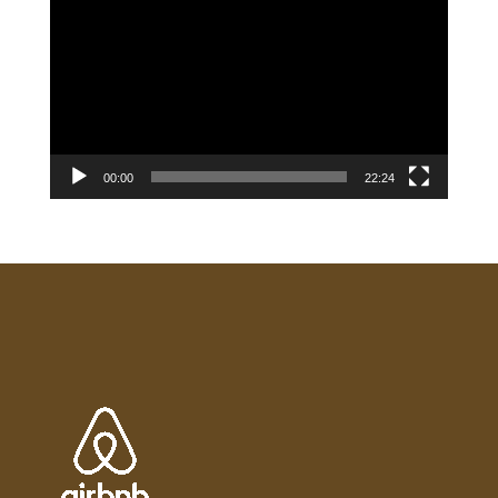
Player
00:00
22:24