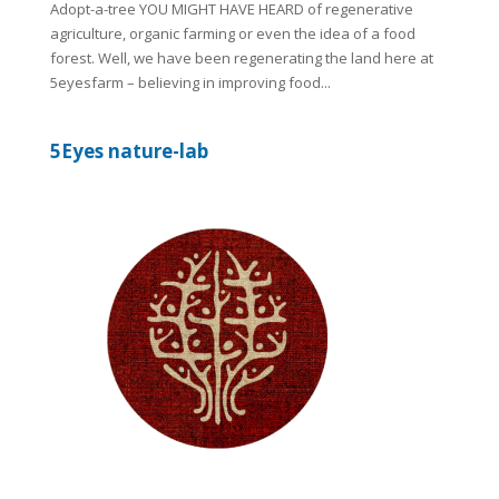
Adopt-a-tree YOU MIGHT HAVE HEARD of regenerative
agriculture, organic farming or even the idea of a food
forest. Well, we have been regenerating the land here at
5eyesfarm – believing in improving food...
5Eyes nature-lab